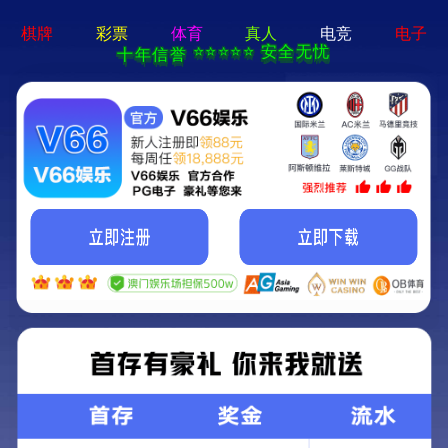
迈博app官网登录-通用免费下载
:(
无法加载模块:Jiaozhou
错误位置
FILE:
/usr/home/hmu019368/htdocs/ThinkPHP/Common/functions.p
LINE: 112
3.1.3
ThinkPHP
{ Fast & Simple OOP PHP Framework
} -- [ WE CAN DO IT JUST THINK ]